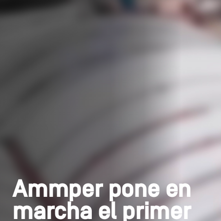
Ammper pone en
marcha el primer