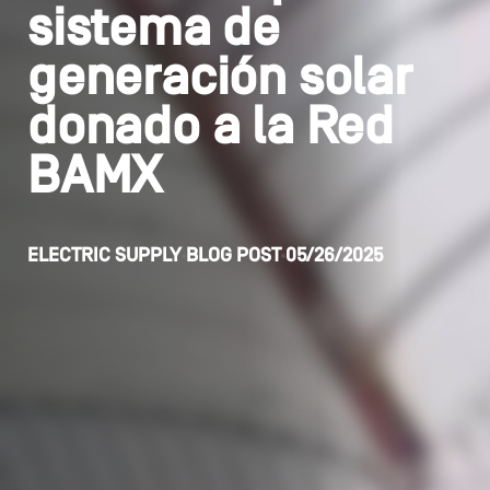
sistema de
generación solar
donado a la Red
BAMX
ELECTRIC SUPPLY
BLOG POST
05/26/2025