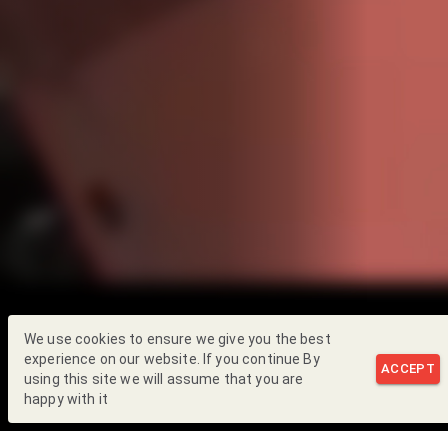
We use cookies to ensure we give you the best
experience on our website. If you continue By
ACCEPT
using this site we will assume that you are
happy with it