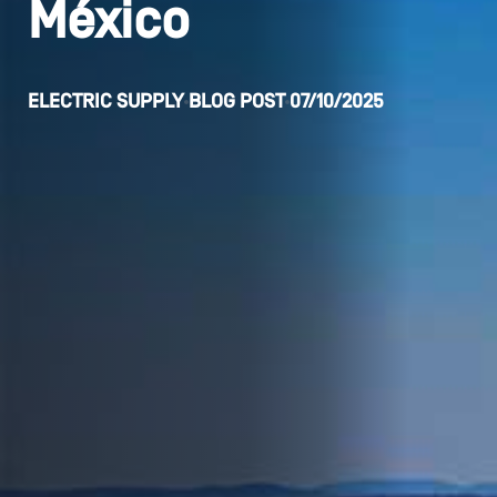
México
ELECTRIC SUPPLY
BLOG POST
07/10/2025