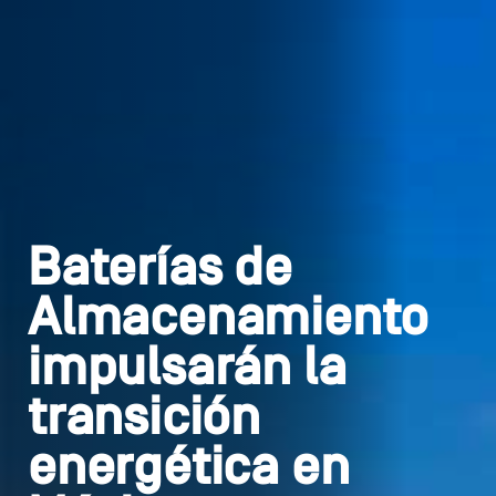
Baterías de
Almacenamiento
impulsarán la
transición
energética en