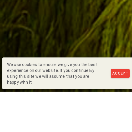
We use cookies to ensure we give you the best
experience on our website. If you continue By
ACCEPT
using this site we will assume that you are
happy with it
Back to Blog