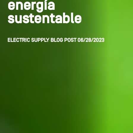
energía
sustentable
ELECTRIC SUPPLY
BLOG POST
06/28/2023