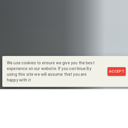
We use cookies to ensure we give you the best
experience on our website. If you continue By
ACCEPT
using this site we will assume that you are
happy with it
Back to Blog