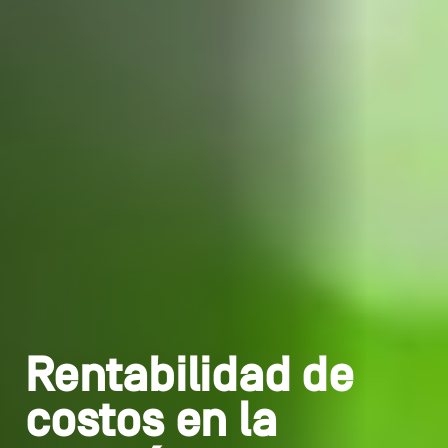
Rentabilidad de
costos en la