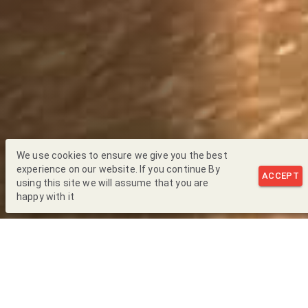
We use cookies to ensure we give you the best
experience on our website. If you continue By
ACCEPT
using this site we will assume that you are
happy with it