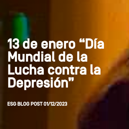
13 de enero “Día
Mundial de la
Lucha contra la
Depresión”
ESG
BLOG POST
01/12/2023