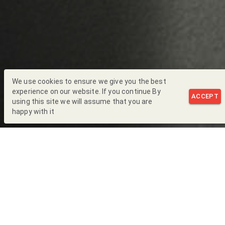
We use cookies to ensure we give you the best
experience on our website. If you continue By
ACCEPT
using this site we will assume that you are
happy with it
Back to Blog