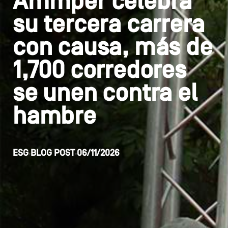
Ammper celebra
su tercera carrera
con causa, más de
1,700 corredores
se unen contra el
hambre
ESG
BLOG POST
06/11/2026