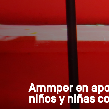
Ammper en apoy
niños y niñas c