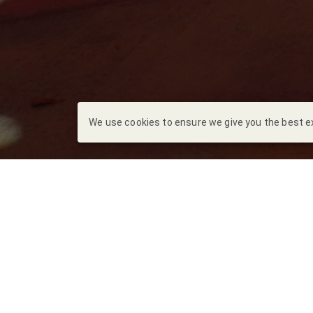
We use cookies to ensure we give you the best exp
Escrito por
Marian
El pasado vierne