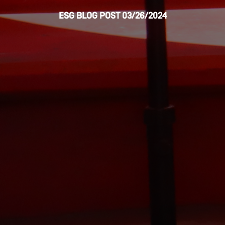
ESG
BLOG POST
03/26/2024