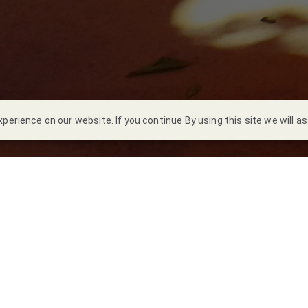
erience on our website. If you continue By using this site we will a
a Noriega
s 22 de marzo, el
equipo de voluntarios Ammper
realizó una