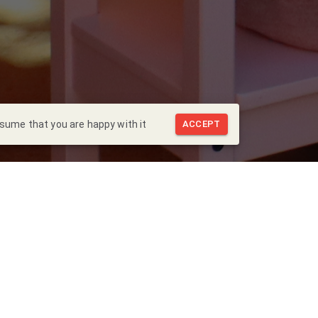
ssume that you are happy with it
ACCEPT
Back to Blog
 visita al
Hospital