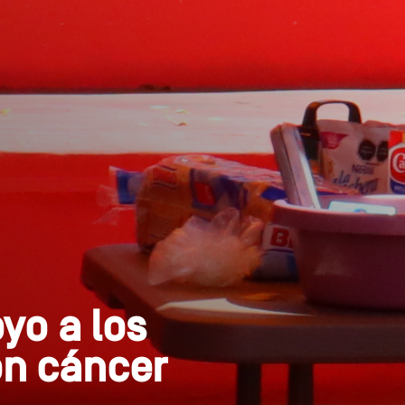
o a los
on cáncer