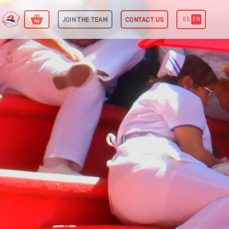
ES
EN
J
O
I
N
T
H
E
T
E
A
M
C
O
N
T
A
C
T
U
S
Power Sphere
International Commodities
Trading Desk
itcoin Mining