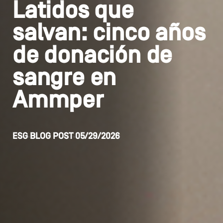
Latidos que
salvan: cinco años
de donación de
sangre en
Ammper
ESG
BLOG POST
05/29/2026