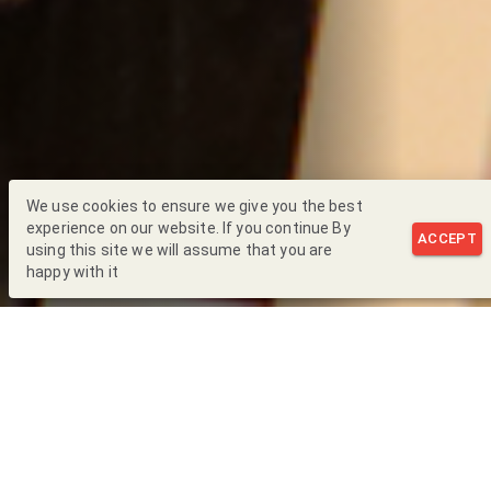
We use cookies to ensure we give you the best
experience on our website. If you continue By
ACCEPT
using this site we will assume that you are
happy with it
Back to Blog