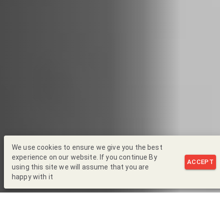
We use cookies to ensure we give you the best
experience on our website. If you continue By
ACCEPT
using this site we will assume that you are
happy with it