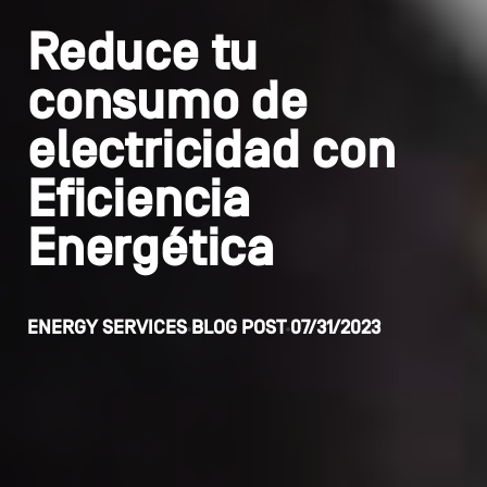
Reduce tu
consumo de
electricidad con
Eficiencia
Energética
ENERGY SERVICES
BLOG POST
07/31/2023