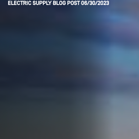
ELECTRIC SUPPLY
BLOG POST
06/30/2023