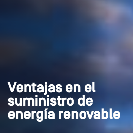
Ventajas en el
suministro de
energía renovable