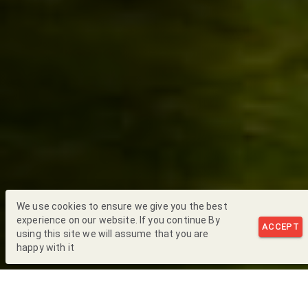
We use cookies to ensure we give you the best
experience on our website. If you continue By
ACCEPT
using this site we will assume that you are
happy with it